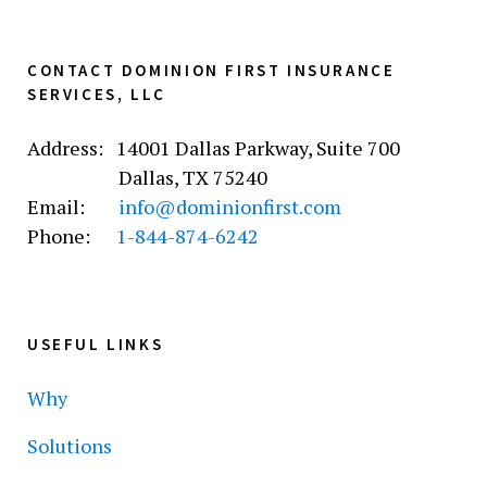
CONTACT DOMINION FIRST INSURANCE
SERVICES, LLC
Address: 14001 Dallas Parkway, Suite 700
Dallas, TX 75240
Email:
info@dominionfirst.com
Phone:
1-844-874-6242
USEFUL LINKS
Why
Solutions