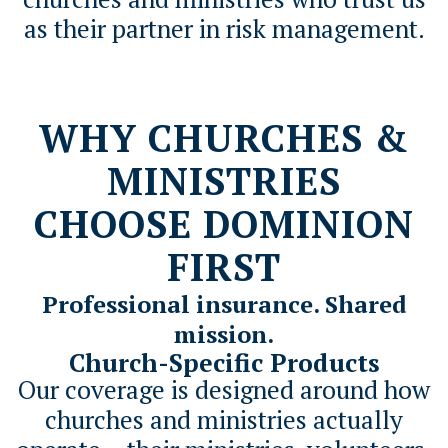
as their partner in risk management.
WHY CHURCHES &
MINISTRIES
CHOOSE DOMINION
FIRST
Professional insurance. Shared
mission.
Church-Specific Products
Our coverage is designed around how
churches and ministries actually