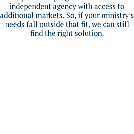
independent agency with access to
additional markets. So, if your ministry’s
needs fall outside that fit, we can still
find the right solution.
OUR INSURANCE
SOLUTIONS
Coverage designed for ministry
realities
Dominion First offers a comprehensive
suite of insurance solutions designed
specifically for churches and faith-