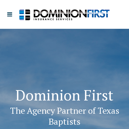
Dominion First
The Agency Partner of Texas
Baptists