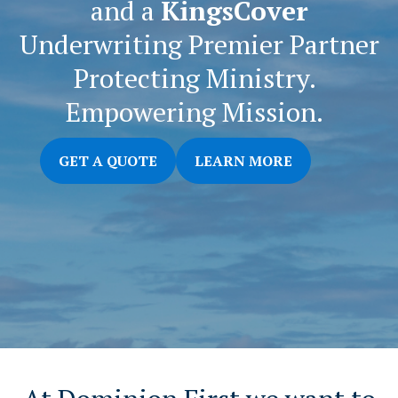
and a
KingsCover
Underwriting Premier Partner
Protecting Ministry.
Empowering Mission.
GET A QUOTE
LEARN MORE