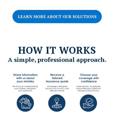
based organizations, including:
LEARN MORE ABOUT OUR SOLUTIONS
HOW IT WORKS
A simple, professional approach.