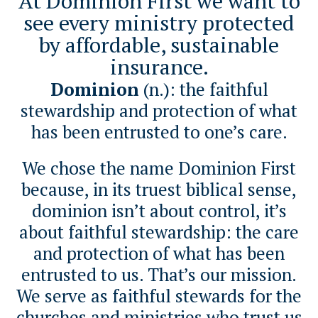
At Dominion First we want to
see every ministry protected
by affordable, sustainable
insurance.
Dominion
(n.): the faithful
stewardship and protection of what
has been entrusted to one’s care.
We chose the name Dominion First
because, in its truest biblical sense,
dominion isn’t about control, it’s
about faithful stewardship: the care
and protection of what has been
entrusted to us. That’s our mission.
We serve as faithful stewards for the
churches and ministries who trust us