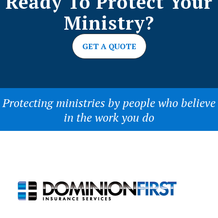
Ready To Protect Your
Ministry?
GET A QUOTE
Protecting ministries by people who believe
in the work you do