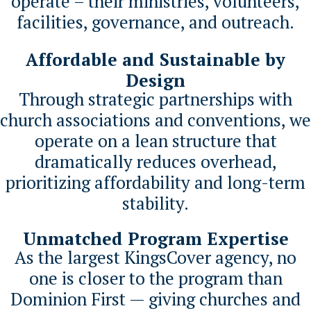
operate – their ministries, volunteers,
facilities, governance, and outreach.
Affordable and Sustainable by
Design
Through strategic partnerships with
church associations and conventions, we
operate on a lean structure that
dramatically reduces overhead,
prioritizing affordability and long-term
stability.
Unmatched Program Expertise
As the largest KingsCover agency, no
one is closer to the program than
Dominion First — giving churches and