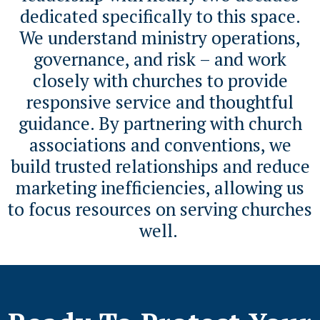
dedicated specifically to this space.
We understand ministry operations,
governance, and risk – and work
closely with churches to provide
responsive service and thoughtful
guidance. By partnering with church
associations and conventions, we
build trusted relationships and reduce
marketing inefficiencies, allowing us
to focus resources on serving churches
well.