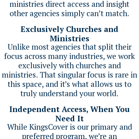
ministries direct access and insight
other agencies simply can’t match.
Exclusively Churches and
Ministries
Unlike most agencies that split their
focus across many industries, we work
exclusively with churches and
ministries. That singular focus is rare in
this space, and it’s what allows us to
truly understand your world.
Independent Access, When You
Need It
While KingsCover is our primary and
preferred program, we’re an