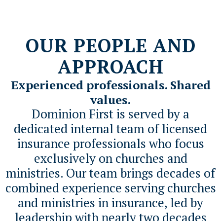
OUR PEOPLE AND
APPROACH
Experienced professionals. Shared
values.
Dominion First is served by a
dedicated internal team of licensed
insurance professionals who focus
exclusively on churches and
ministries. Our team brings decades of
combined experience serving churches
and ministries in insurance, led by
leadership with nearly two decades